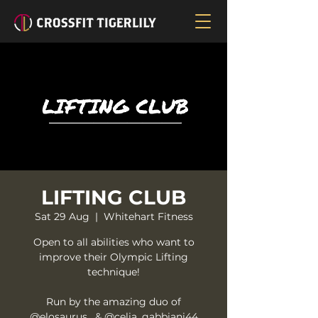
LIFTING CLUB
Sat 29 Aug
  |  
Whitehart Fitness
Open to all abilities who want to
improve their Olympic Lifting
technique!
Run by the amazing duo of
@elosaurus_ & @celia_gabbiani44