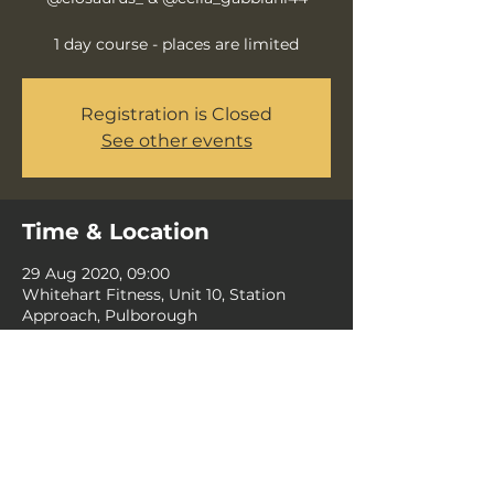
1 day course - places are limited
Registration is Closed
See other events
Time & Location
29 Aug 2020, 09:00
Whitehart Fitness, Unit 10, Station
Approach, Pulborough
Share this event